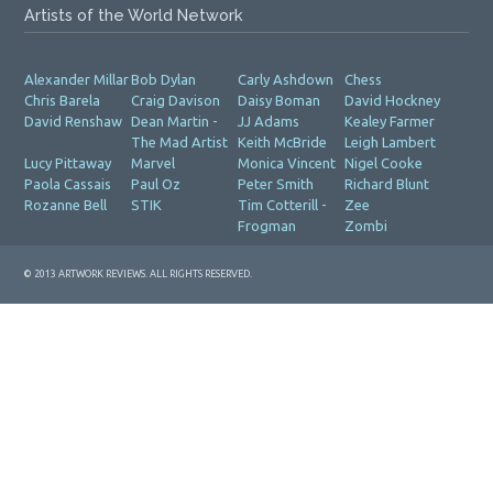
Artists of the World Network
Alexander Millar
Bob Dylan
Carly Ashdown
Chess
Chris Barela
Craig Davison
Daisy Boman
David Hockney
David Renshaw
Dean Martin -
JJ Adams
Kealey Farmer
The Mad Artist
Keith McBride
Leigh Lambert
Lucy Pittaway
Marvel
Monica Vincent
Nigel Cooke
Paola Cassais
Paul Oz
Peter Smith
Richard Blunt
Rozanne Bell
STIK
Tim Cotterill -
Zee
Frogman
Zombi
© 2013 ARTWORK REVIEWS. ALL RIGHTS RESERVED.